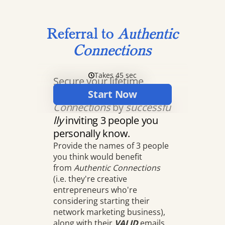
Referral to
Authentic
Connections