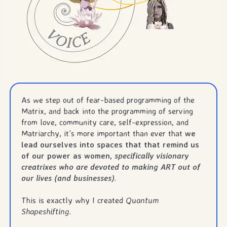
As we step out of fear-based programming of the
Matrix, and back into the programming of serving
from love, community care, self-expression, and
Matriarchy, it’s more important than ever that
we
lead ourselves into spaces that that remind us
of our power as women,
specifically visionary
creatrixes who are devoted to making ART out of
our lives (and businesses)
.
This is exactly why I created
Quantum
Shapeshifting
.