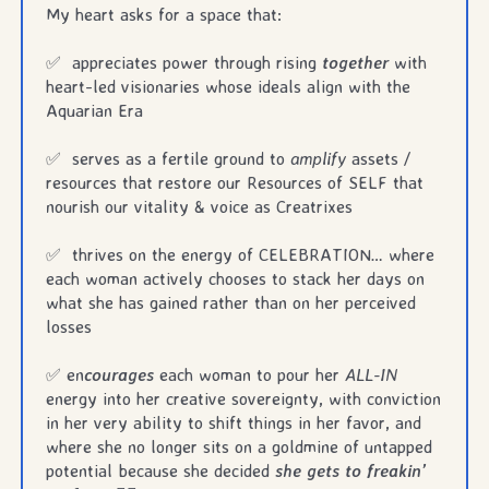
My heart asks for a space that:
✅ appreciates power through rising
together
with
heart-led visionaries whose ideals align with the
Aquarian Era
✅ serves as a fertile ground to
amplify
assets /
resources that restore our Resources of SELF that
nourish our vitality & voice as Creatrixes
✅ thrives on the energy of CELEBRATION… where
each woman actively chooses to stack her days on
what she has gained rather than on her perceived
losses
✅ en
courages
each woman to pour her
ALL-IN
energy into her creative sovereignty, with conviction
in her very ability to shift things in her favor, and
where she no longer sits on a goldmine of untapped
potential because she decided
she gets to freakin’