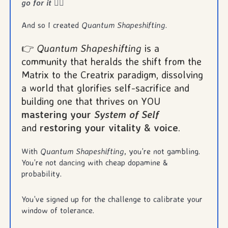
go for it
❤️‍🔥
And so I created
Quantum Shapeshifting
.
👉
Quantum Shapeshifting
is a
community that heralds the shift from the
Matrix to the Creatrix paradigm, dissolving
a world that glorifies self-sacrifice and
building one that thrives on YOU
mastering your
System of Self
and
restoring your vitality & voice
.
With
Quantum Shapeshifting
, you’re not gambling.
You’re not dancing with cheap dopamine &
probability.
You’ve signed up for the challenge to calibrate your
window of tolerance.