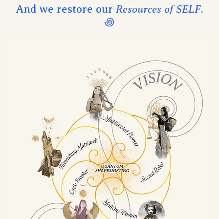
And we restore our
Resources of SELF
.
꩜