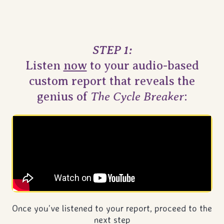
STEP 1:
Listen
now
to your audio-based
custom report that reveals the
The Cycle Breaker
genius of
:
Once you’ve listened to your report, proceed to the
next step