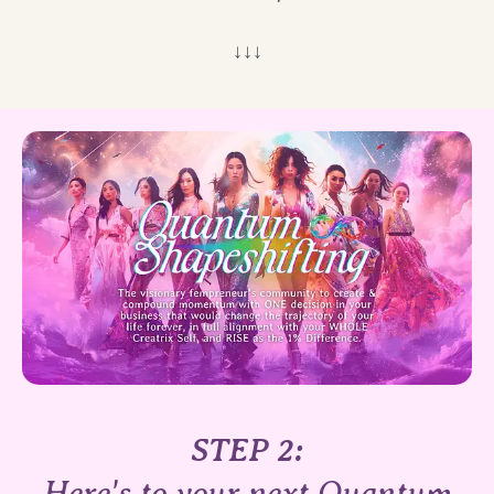
↓↓↓
STEP 2:
Here's to your next Quantum