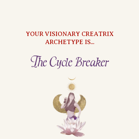
YOUR VISIONARY CREATRIX
ARCHETYPE IS...
The Cycle Breaker