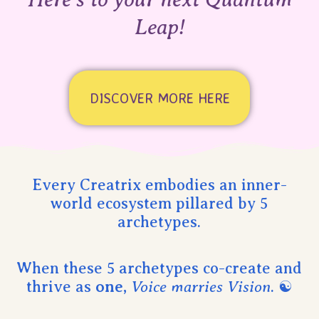
Leap!
DISCOVER MORE HERE
Every Creatrix embodies an inner-
world ecosystem pillared by 5
archetypes.
When these 5 archetypes co-create and
thrive as
one
,
Voice marries Vision
. ☯︎