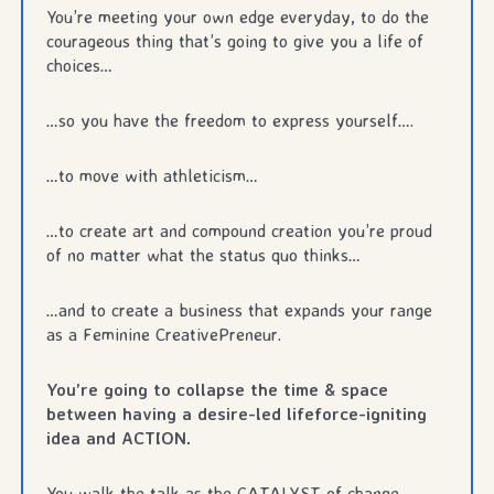
You’re meeting your own edge everyday, to do the
courageous thing that’s going to give you a life of
choices…
…so you have the freedom to express yourself….
…to move with athleticism…
…to create art and compound creation you’re proud
of no matter what the status quo thinks…
…and to create a business that expands your range
as a Feminine CreativePreneur.
You’re going to collapse the time & space
between having a desire-led lifeforce-igniting
idea and ACTION.
You walk the talk as the CATALYST of change.