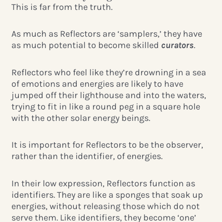
This is far from the truth.
As much as Reflectors are ‘samplers,’ they have
as much potential to become skilled
curators
.
Reflectors who feel like they’re drowning in a sea
of emotions and energies are likely to have
jumped off their lighthouse and into the waters,
trying to fit in like a round peg in a square hole
with the other solar energy beings.
It is important for Reflectors to be the observer,
rather than the identifier, of energies.
In their low expression, Reflectors function as
identifiers. They are like a sponges that soak up
energies, without releasing those which do not
serve them. Like identifiers, they become ‘one’