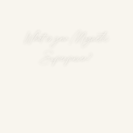
What is your Magnetic
Superpower?
According to your Human
Design energy type, your
superpower is...
The