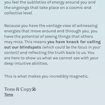
you feel the subtleties of energy around you and
the ongoings that take place on a cosmic and
collective level.
Because you have the vantage view of witnessing
energies that move around and through you, you
have the potential of seeing things that others
may miss. This means
you have knack for calling
out our blindspots
(which could be the focus in your
content)
and reflecting the truth back to us. You
are here to show us what we cannot see with your
deep intuitive abilities.
This
is what makes you incredibly magnetic.
Tone & Copy🎤
Tone