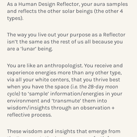
As a Human Design Reflector, your aura samples
and reflects the other solar beings (the other 4
types).
The way you live out your purpose as a Reflector
isn’t the same as the rest of us all because you
are a ‘lunar’ being.
You are like an anthropologist. You receive and
experience energies more than any other type,
via all your white centers, that you thrive best
when you have the space
(i.e. the 28-day moon
cycle)
to ‘sample’ information/energies in your
environment and ‘transmute’ them into
wisdom/insights through an observation +
reflective process.
These wisdom and insights that emerge from