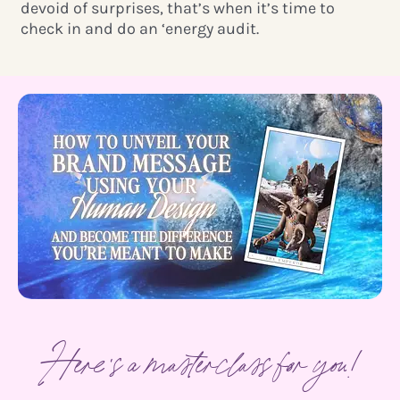
devoid of surprises, that’s when it’s time to
check in and do an ‘energy audit.
Here's a masterclass for you!