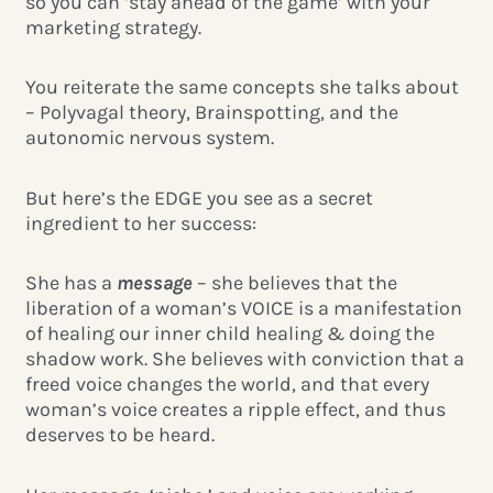
so you can ‘stay ahead of the game’ with your
marketing strategy.
You reiterate the same concepts she talks about
– Polyvagal theory, Brainspotting, and the
autonomic nervous system.
But here’s the EDGE you see as a secret
ingredient to her success:
She has a
message
– she believes that the
liberation of a woman’s VOICE is a manifestation
of healing our inner child healing & doing the
shadow work. She believes with conviction that a
freed voice changes the world, and that every
woman’s voice creates a ripple effect, and thus
deserves to be heard.