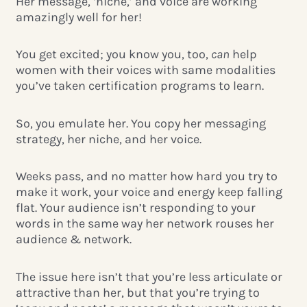
Her message, ‘niche,’ and voice are working
amazingly well for her!
You get excited; you know you, too,
can
help
women with their voices with same modalities
you’ve taken certification programs to learn.
So, you emulate her. You copy her messaging
strategy, her niche, and her voice.
Weeks pass, and no matter how hard you try to
make it work, your voice and energy keep falling
flat.
Your audience isn’t responding to your
words in the same way her network rouses her
audience & network.
The issue here isn’t that you’re less articulate or
attractive than her, but that you’re trying to