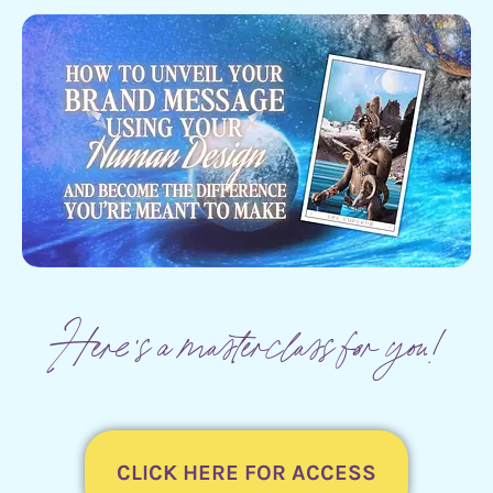
Here's a masterclass for you!
CLICK HERE FOR ACCESS