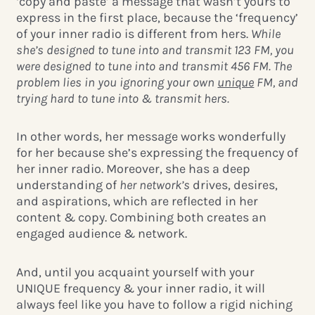
‘copy and paste’ a message that wasn’t yours to
express in the first place, because the ‘frequency’
of your inner radio is different from hers.
While
she’s designed to tune into and transmit 123 FM, you
were designed to tune into and transmit 456 FM. The
problem lies in you ignoring your own
unique
FM, and
trying hard to tune into & transmit hers.
In other words, her message works wonderfully
for her because she’s
expressing the frequency of
her inner radio. Moreover, she has a deep
understanding of
her network’s
drives, desires,
and aspirations, which are reflected in her
content & copy. Combining both creates an
engaged audience & network.
And, until you acquaint yourself with your
UNIQUE frequency & your inner radio, it will
always feel like you have to follow a rigid niching