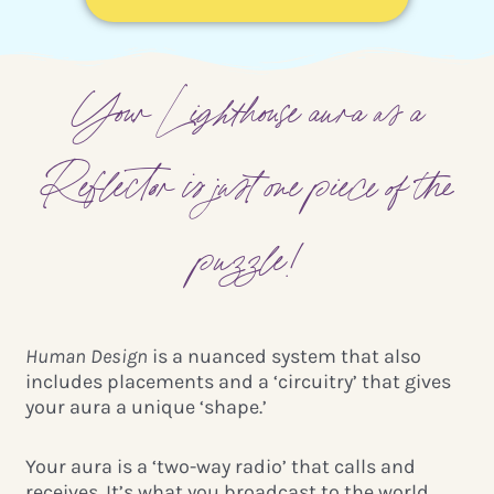
Your Lighthouse aura as a
Reflector is just one piece of the
puzzle!
Human Design
is a nuanced system that also
includes placements and a ‘circuitry’ that gives
your aura a unique ‘shape.’
Your aura is a ‘two-way radio’
that calls and
receives. It’s what you broadcast to the world,