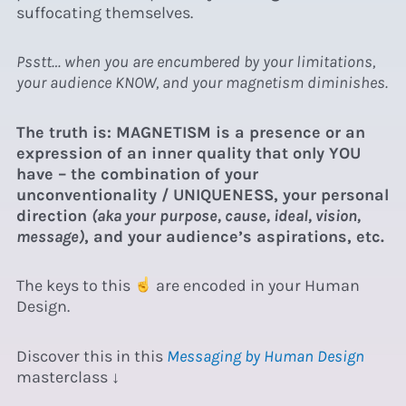
suffocating themselves.
Psstt… when you are encumbered by your limitations,
your audience KNOW, and your magnetism diminishes.
The truth is: MAGNETISM is a presence or an
expression of an inner quality that only YOU
have – the combination of your
unconventionality / UNIQUENESS, your personal
direction
(aka your purpose, cause, ideal, vision,
message)
, and your audience’s aspirations, etc.
The keys to this
are encoded in your Human
Design.
Discover this in this
Messaging by Human Design
masterclass ↓