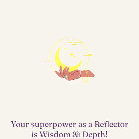
Lighthouse
Your superpower as a Reflector
is Wisdom & Depth!