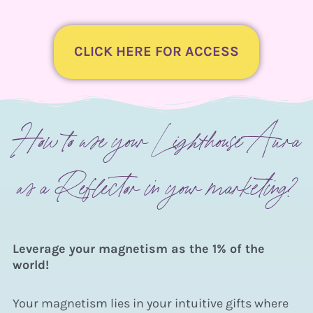
CLICK HERE FOR ACCESS
How to use your Lighthouse Aura
as a Reflector in your marketing?
Leverage your magnetism as the
1% of the
world!
Your magnetism lies in your intuitive gifts where