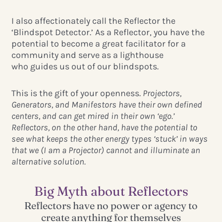
I also affectionately call the Reflector the
‘Blindspot Detector.’ As a Reflector, you have the
potential to become a great facilitator for a
community and serve as a lighthouse
who guides us out of our blindspots.
This is the gift of your openness.
Projectors,
Generators, and Manifestors have their own defined
centers, and can get mired in their own ‘ego.’
Reflectors, on the other hand, have the potential to
see what keeps the other energy types ‘stuck’ in ways
that we (I am a Projector) cannot and illuminate an
alternative solution.
Big Myth about Reflectors
Reflectors have no power or agency to
create anything for themselves