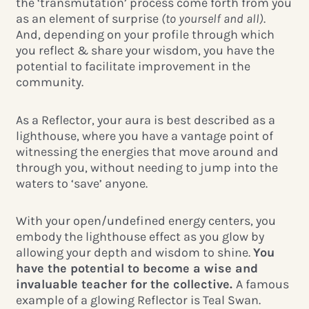
the ‘transmutation’ process come forth from you
as an element of surprise
(to yourself and all)
.
And, depending on your profile through which
you reflect & share your wisdom, you have the
potential to facilitate improvement in the
community.
As a Reflector, your aura is best described as a
lighthouse, where you have a vantage point of
witnessing the energies that move around and
through you, without needing to jump into the
waters to ‘save’ anyone.
With your open/undefined energy centers, you
embody the lighthouse effect as you glow by
allowing your depth and wisdom to shine.
You
have the potential to become a wise and
invaluable teacher for the collective.
A famous
example of a glowing Reflector is Teal Swan.