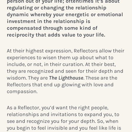
person out of your life; oftentimes it’s about
regulating or changing the relationship
dynamic whereby your energetic or emotional
investment in the relationship is
compensated through some kind of
reciprocity that adds value to your life.
At their highest expression, Reflectors allow their
experiences to wisen them up about what to
include, or not, in their curation. At their best,
they are recognized and seen for their depth and
wisdom. They are
The Lighthouse
. These are the
Reflectors that end up glowing with love and
compassion.
As a Reflector, you’d want the right people,
relationships and invitations to expand you, to
see and recognize you for your depth. So, when
you begin to feel invisible and you feel like life is