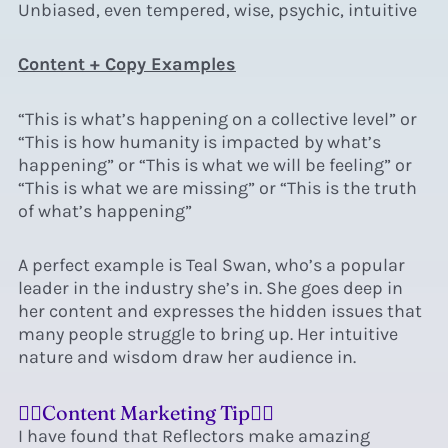
Unbiased, even tempered, wise, psychic, intuitive
Content + Copy Examples
“This is what’s happening on a collective level” or
“This is how humanity is impacted by what’s
happening” or “This is what we will be feeling” or
“This is what we are missing” or “This is the truth
of what’s happening”
A perfect example is Teal Swan, who’s a popular
leader in the industry she’s in.
She goes deep in
her content and expresses the hidden issues that
many people struggle to bring up. Her intuitive
nature and wisdom draw her audience in.
❤️‍🔥Content Marketing Tip❤️‍🔥
I have found that Reflectors make amazing