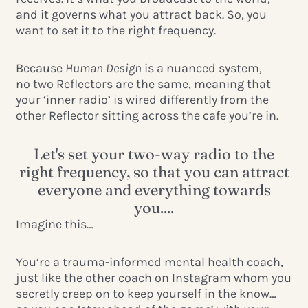
and it governs what you attract back. So, you
want to set it to the right frequency.
Because
Human Design
is a nuanced system,
no
two Reflectors are the same, meaning that
your ‘inner radio’ is wired differently from the
other Reflector sitting across the cafe you’re in.
Let's set your two-way radio to the
right frequency, so that you can attract
everyone and everything towards
you....
Imagine this…
You’re a trauma-informed mental health coach,
just like the other coach on Instagram whom you
secretly creep on to keep yourself in the know…