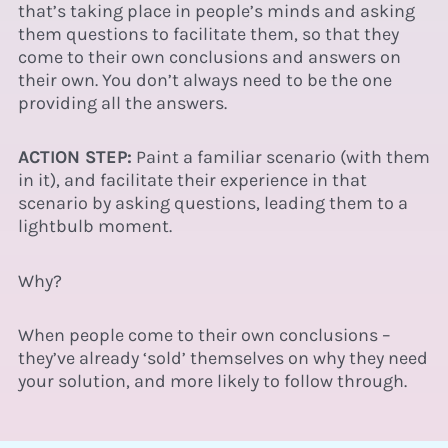
that’s taking place in people’s minds and asking
them questions to
facilitate
them, so that they
come to their own conclusions and answers on
their own. You don’t always need to be the one
providing all the answers.
ACTION STEP:
Paint a familiar scenario (with them
in it), and facilitate their experience in that
scenario by asking questions, leading them to a
lightbulb moment.
Why?
When people come to their own conclusions –
they’ve already ‘sold’ themselves on why they need
your solution, and more likely to follow through.