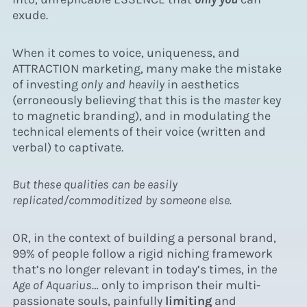
exude.
When it comes to voice, uniqueness, and
ATTRACTION marketing, many make the mistake
of investing
only and heavily
in aesthetics
(erroneously believing that this is the
master
key
to magnetic branding), and in modulating the
technical elements of their voice (written and
verbal) to captivate.
But these qualities can be easily
replicated/commoditized by someone else.
OR, in the context of building a personal brand,
99% of people follow a rigid niching framework
that’s no longer relevant in today’s times, in
the
Age of Aquarius
… only to imprison their multi-
passionate souls, painfully
limiting
and