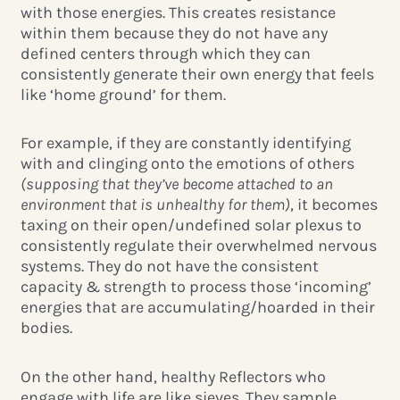
with those energies. This creates resistance
within them because they do not have any
defined centers through which they can
consistently generate their own energy that feels
like ‘home ground’ for them.
For example, if they are constantly identifying
with and clinging onto the emotions of others
(supposing that they’ve become attached to an
environment that is unhealthy for them)
, it becomes
taxing on their open/undefined solar plexus to
consistently regulate their overwhelmed nervous
systems. They do not have the consistent
capacity & strength to process those ‘incoming’
energies that are accumulating/hoarded in their
bodies.
On the other hand, healthy Reflectors who
engage with life are like sieves. They sample