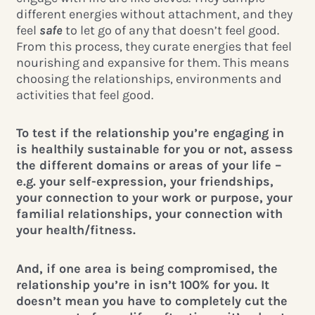
different energies without attachment, and they
feel
safe
to let go of any that doesn’t feel good.
From this process, they curate energies that feel
nourishing and expansive for them. This means
choosing the relationships, environments and
activities that feel good.
To test if the relationship you’re engaging in
is healthily sustainable for you or not, assess
the different domains or areas of your life –
e.g. your self-expression, your friendships,
your connection to your work or purpose, your
familial relationships, your connection with
your health/fitness.
And, if one area is being compromised, the
relationship you’re in isn’t 100% for you. It
doesn’t mean you have to completely cut the