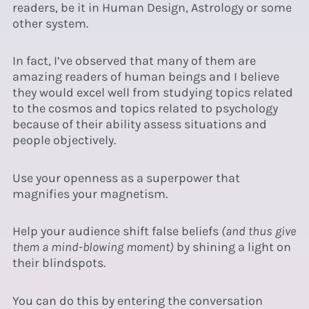
readers, be it in Human Design, Astrology or some
other system.
In fact, I’ve observed that many of them are
amazing readers of human beings and I believe
they would excel well from studying topics related
to the cosmos and topics related to psychology
because of their ability assess situations and
people objectively.
Use your openness as a superpower that
magnifies your magnetism.
Help your audience shift false beliefs
(and thus give
them a mind-blowing moment)
by shining a light on
their blindspots.
You can do this by entering the conversation