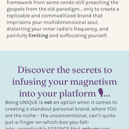
framework from some rando still preaching the
gospels from the old paradigm… only to create a
replicable and commoditized brand that
imprisons your multidimensional soul,
distorting your inner radio’s frequency, and
painfully
limiting
and suffocating yourself.
Discover the secrets to
infusing your magnetism
into your platform 🎙...
Being UNIQUE is
not
an option when it comes to
creating a standout personal brand, where YOU
are the niche – the unconventional, can’t-quite-
put-a-finger-on-which-box-you-fall-
into, unreplicable ESSENCE that
only you
can